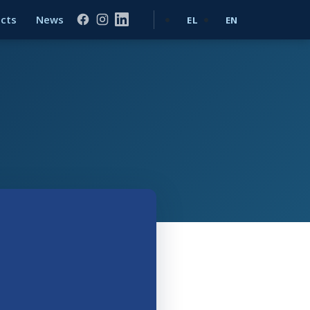
ects
News
EL
EN