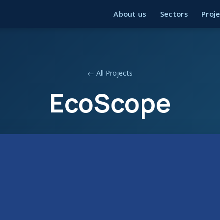
About us
Sectors
Proj
← All Projects
EcoScope