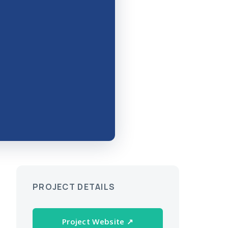
PROJECT DETAILS
Project Website ↗