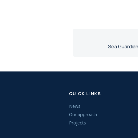
Sea Guardian
QUICK LINKS
News
Our approach
Projects