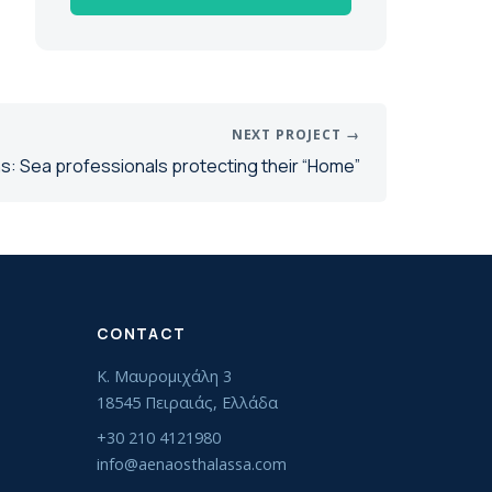
NEXT PROJECT →
s: Sea professionals protecting their “Home”
CONTACT
Κ. Μαυρομιχάλη 3
18545 Πειραιάς, Ελλάδα
+30 210 4121980
info@aenaosthalassa.com