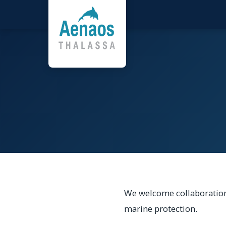
We welcome collaboration
marine protection.