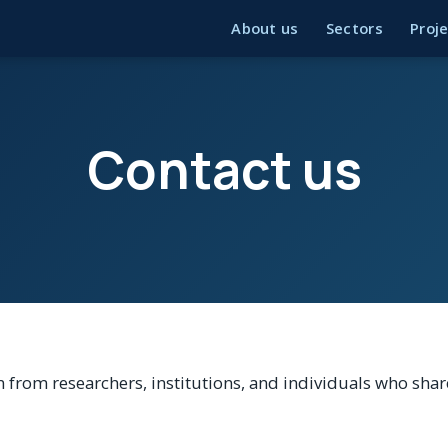
About us
Sectors
Proj
Contact us
 from researchers, institutions, and individuals who sh