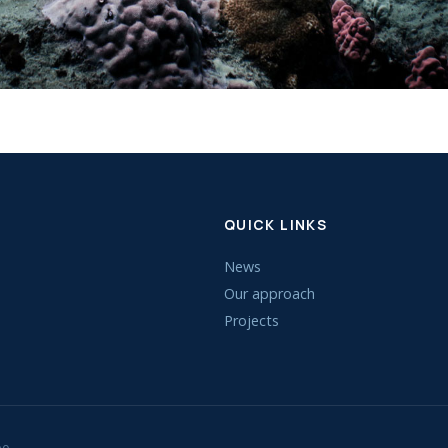
QUICK LINKS
News
Our approach
Projects