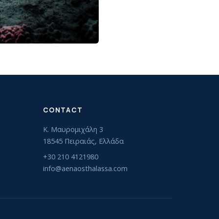
CONTACT
Κ. Μαυρομιχάλη 3
18545 Πειραιάς, Ελλάδα
+30 210 4121980
info@aenaosthalassa.com