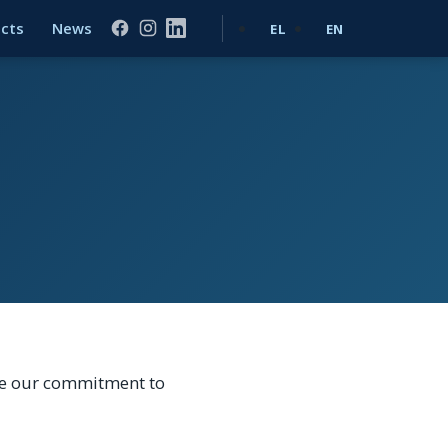
ects
News
EL
EN
are our commitment to