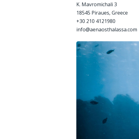
Κ. Mavromichali 3
18545 Piraues, Greece
+30 210 4121980
info@aenaosthalassa.com